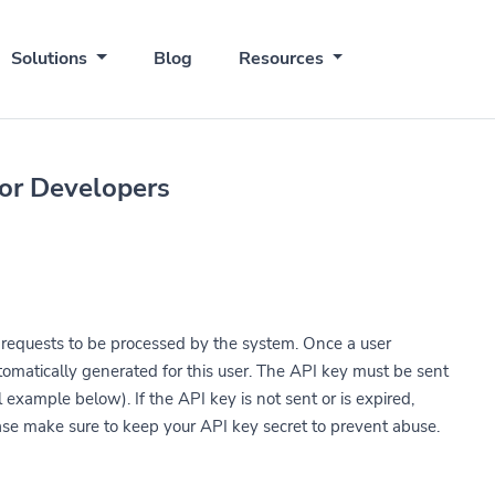
Solutions
Blog
Resources
for Developers
r requests to be processed by the system. Once a user
utomatically generated for this user. The API key must be sent
 example below). If the API key is not sent or is expired,
ease make sure to keep your API key secret to prevent abuse.