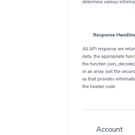
determine various informa
Response Handlin
All API response are retur
data, the appropriate func
the function json_decode()
or an array (set the second
as that provides informati
the header code.
Account