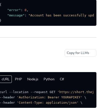
{
"error"
:
0
,
"message"
:
"Account has been successfully updated."
}
Copy for LLMs
cURL
PHP
Node.js
Python
C#
curl --location --request GET 
'https://short.thejat.in/a
--header 
'Authorization: Bearer YOURAPIKEY'
 \

--header 
'Content-Type: application/json'