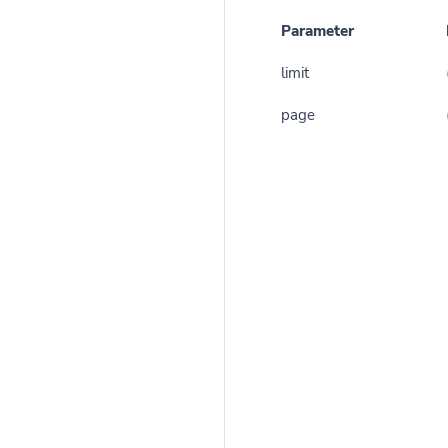
Parameter
limit
page