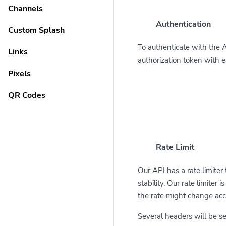
Channels
Authentication
Custom Splash
To authenticate with the 
Links
authorization token with 
Pixels
QR Codes
Rate Limit
Our API has a rate limiter
stability. Our rate limiter
the rate might change acc
Several headers will be s