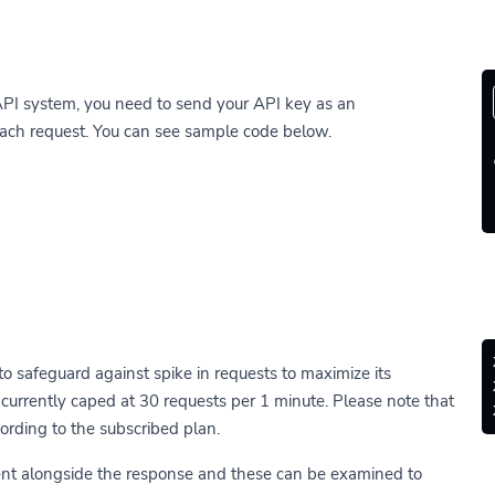
API system, you need to send your API key as an
each request. You can see sample code below.
 to safeguard against spike in requests to maximize its
 is currently caped at 30 requests per 1 minute. Please note that
ording to the subscribed plan.
ent alongside the response and these can be examined to