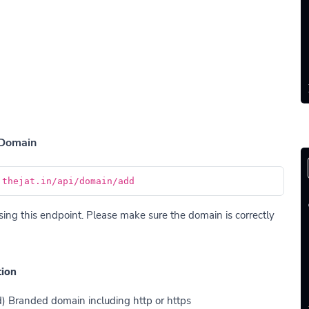
 Domain
.thejat.in/api/domain/add
ng this endpoint. Please make sure the domain is correctly
tion
d) Branded domain including http or https