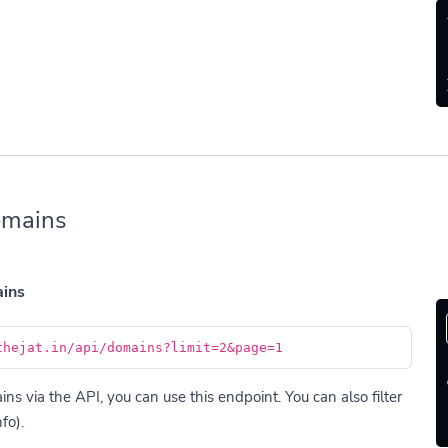
omains
ains
thejat.in/api/domains?limit=2&page=1
s via the API, you can use this endpoint. You can also filter
fo).