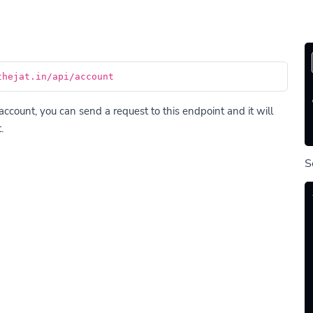
thejat.in/api/account
account, you can send a request to this endpoint and it will
.
S