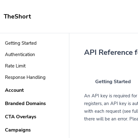
TheShort
Getting Started
API Reference 
Authentication
Rate Limit
Response Handling
Getting Started
Account
An API key is required fo
Branded Domains
registers, an API key is a
with each request (see full
CTA Overlays
there will be an error. Pl
Campaigns