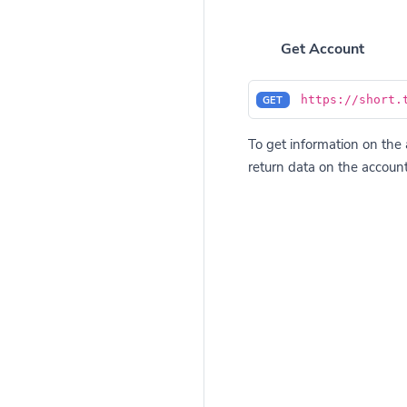
Get Account
https://short.
GET
To get information on the 
return data on the account