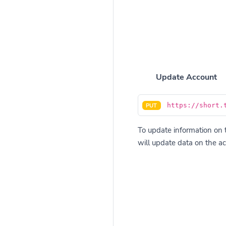
Update Account
https://short.
PUT
To update information on t
will update data on the ac