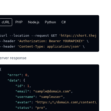
cURL
PHP
Node.js
Python
C#
curl --location --request GET 
'https://short.thejat.in/a
--header 
'Authorization: Bearer YOURAPIKEY'
 \

--header 
'Content-Type: application/json'
erver response
{
"error"
:
0
,
"data"
:
{
"id"
:
1
,
"email"
:
"sample@domain.com"
,
"username"
:
"sampleuser"
,
"avatar"
:
"https:\/\/domain.com\/content\/avatar
"status"
:
"pro"
,