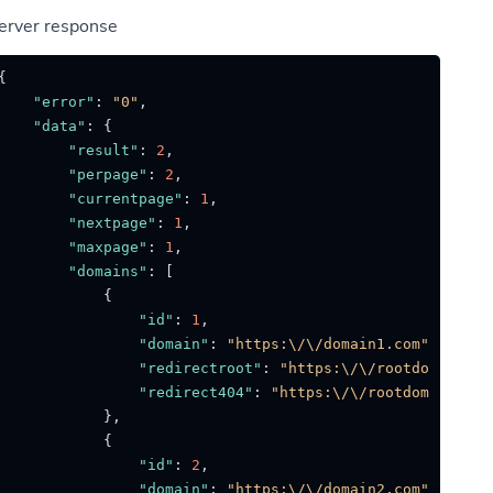
erver response
{
"error"
:
"0"
,
"data"
:
{
"result"
:
2
,
"perpage"
:
2
,
"currentpage"
:
1
,
"nextpage"
:
1
,
"maxpage"
:
1
,
"domains"
:
[
{
"id"
:
1
,
"domain"
:
"https:\/\/domain1.com"
,
"redirectroot"
:
"https:\/\/rootdomain.co
"redirect404"
:
"https:\/\/rootdomain.com
}
,
{
"id"
:
2
,
"domain"
:
"https:\/\/domain2.com"
,