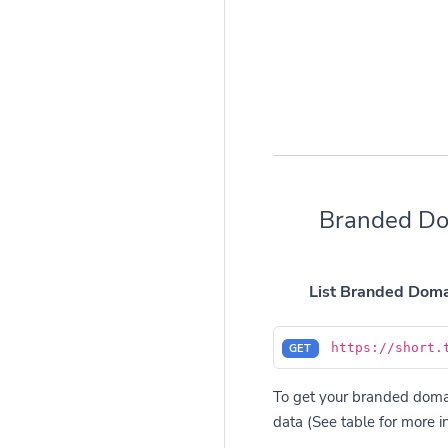
Branded D
List Branded Dom
https://short.
GET
To get your branded domain
data (See table for more in