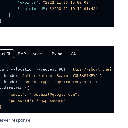
"expires"
:
"2022-11-15 15:00:00"
,
"registered"
:
"2020-11-10 18:01:43"
}
}
cURL
PHP
Node.js
Python
C#
curl --location --request PUT 
'https://short.thejat.in/a
--header 
'Authorization: Bearer YOURAPIKEY'
 \

--header 
'Content-Type: application/json'
 \

--data-raw 
'{

    "email": "newemail@google.com",

    "password": "newpassword"

}'
erver response