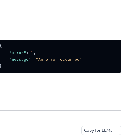
{
"error"
:
1
,
"message"
:
"An error occurred"
}
Copy for LLMs