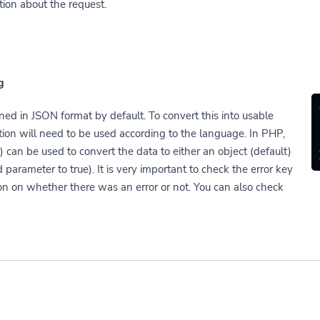
tion about the request.
g
ned in JSON format by default. To convert this into usable
tion will need to be used according to the language. In PHP,
 can be used to convert the data to either an object (default)
 parameter to true). It is very important to check the error key
on on whether there was an error or not. You can also check