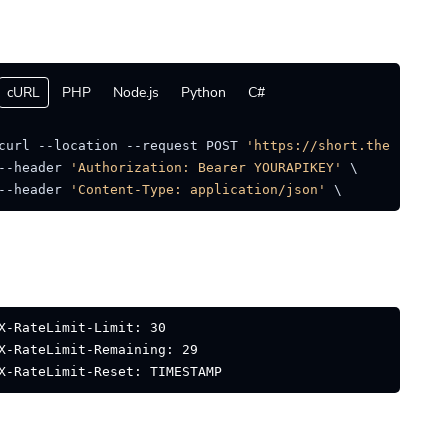
cURL
PHP
Node.js
Python
C#
curl --location --request POST 
'https://short.thejat.in/
--header 
'Authorization: Bearer YOURAPIKEY'
 \

--header 
'Content-Type: application/json'
 \ 
X-RateLimit-Limit: 30
X-RateLimit-Remaining: 29
X-RateLimit-Reset: TIMESTAMP