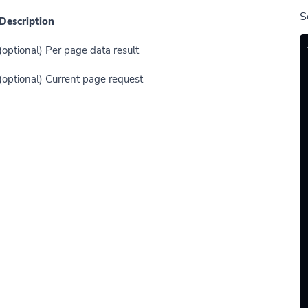
S
Description
(optional) Per page data result
(optional) Current page request