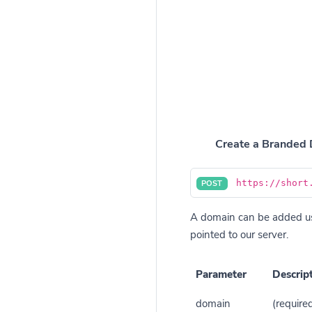
Create a Branded
https://short
POST
A domain can be added usi
pointed to our server.
Parameter
Descrip
domain
(require