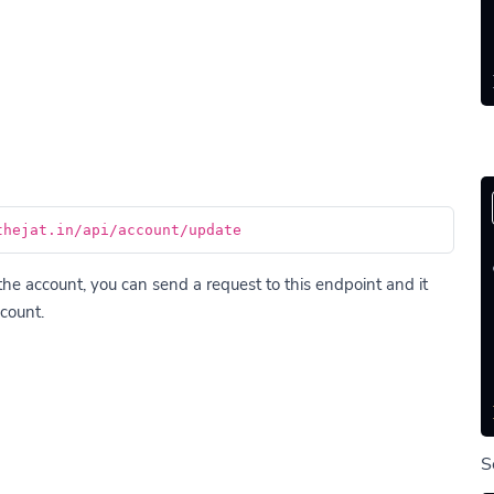
thejat.in/api/account/update
he account, you can send a request to this endpoint and it
count.
S